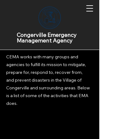
What does EMA
Congerville Emergency
Management Agency
do?
CEMA works with many groups and
agencies to fulfill its mission to mitigate,
prepare for, respond to, recover from,
and prevent disasters in the Village of
Congerville and surrounding areas. Below
is a list of some of the activities that EMA
does.