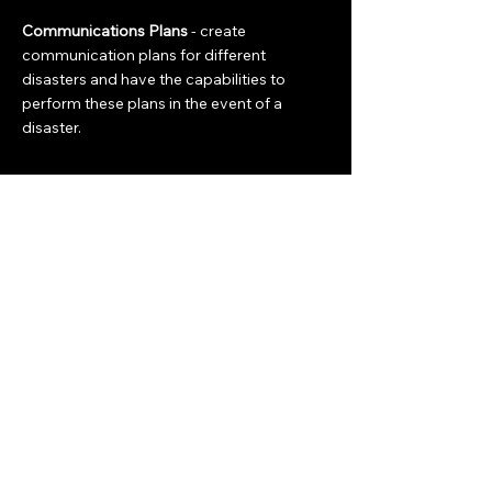
Communications Plans
- create
communication plans for different
disasters and have the capabilities to
perform these plans in the event of a
disaster.
Community
Join the Team
Education
Meeting Information
info@congervilleema.org
Congerville, IL 61729
Contact Us
Get Connected