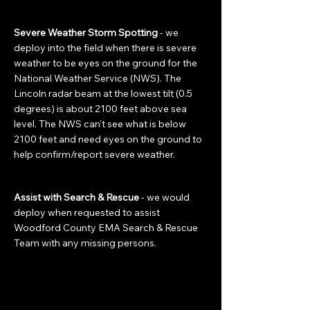
Severe Weather Storm Spotting
- we
deploy into the field when there is severe
weather to be eyes on the ground for the
National Weather Service (NWS). The
Lincoln radar beam at the lowest tilt (0.5
degrees) is about 2100 feet above sea
level. The NWS can't see what is below
2100 feet and need eyes on the ground to
help confirm/report severe weather.
Assist with Search & Rescue
- we would
deploy when requested to assist
Woodford County EMA Search & Rescue
Team with any missing persons.