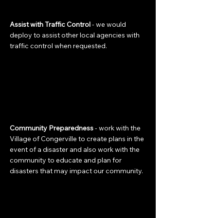
Assist with Traffic Control
- we would
deploy to assist other local agencies with
traffic control when requested.
Community Preparedness
- work with the
Village of Congerville to create plans in the
event of a disaster and also work with the
community to educate and plan for
disasters that may impact our community.