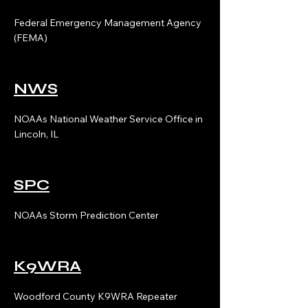
Federal Emergency Management Agency
(FEMA)
NWS
NOAAs National Weather Service Office in
Lincoln, IL
SPC
NOAAs Storm Prediction Center
K9WRA
Woodford County K9WRA Repeater