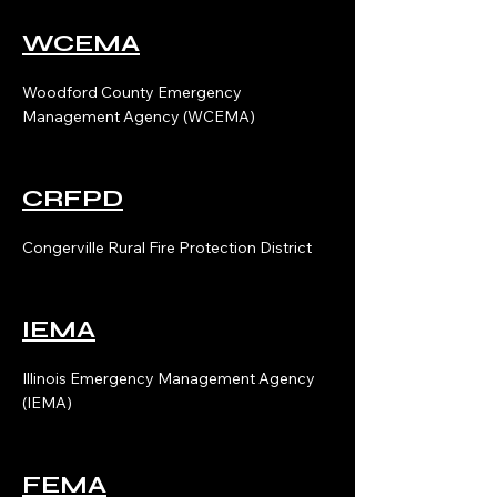
WCEMA
Woodford County Emergency
Management Agency (WCEMA)
CRFPD
Congerville Rural Fire Protection District
IEMA
Illinois Emergency Management Agency
(IEMA)
FEMA