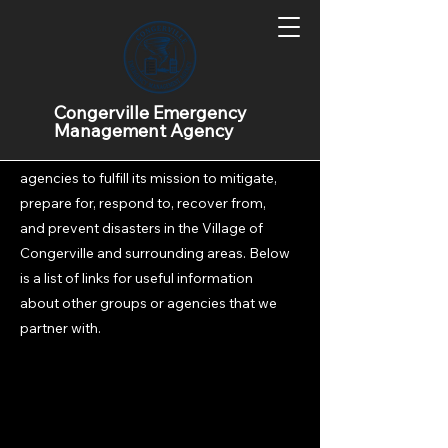
Informational Links
Congerville Emergency
Management Agency
CEMA works with many groups and
agencies to fulfill its mission to mitigate,
prepare for, respond to, recover from,
and prevent disasters in the Village of
Congerville and surrounding areas. Below
is a list of links for useful information
about other groups or agencies that we
partner with.